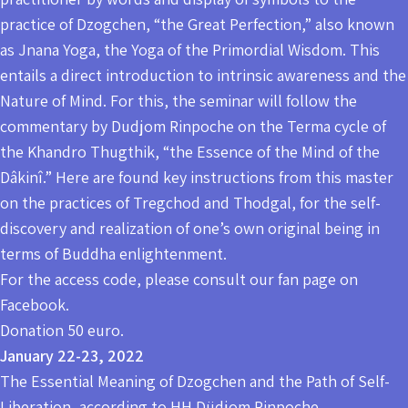
practice of Dzogchen, “the Great Perfection,” also known
as Jnana Yoga, the Yoga of the Primordial Wisdom. This
entails a direct introduction to intrinsic awareness and the
Nature of Mind. For this, the seminar will follow the
commentary by Dudjom Rinpoche on the Terma cycle of
the Khandro Thugthik, “the Essence of the Mind of the
Dâkinî.” Here are found key instructions from this master
on the practices of Tregchod and Thodgal, for the self-
discovery and realization of one’s own original being in
terms of Buddha enlightenment.
For the access code, please consult our fan page on
Facebook.
Donation 50 euro.
January 22-23, 2022
The Essential Meaning of Dzogchen and the Path of Self-
Liberation, according to HH Düdjom Rinpoche