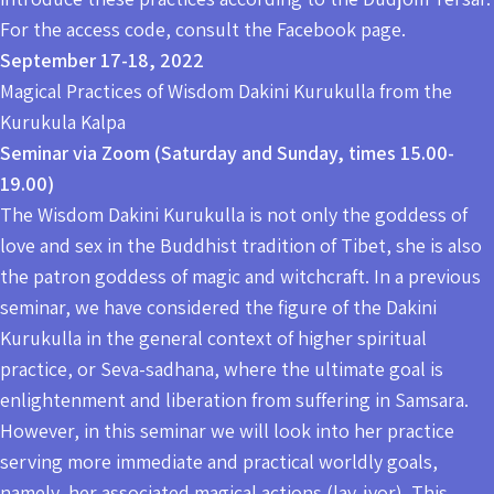
For the access code, consult the Facebook page.
September 17-18, 2022
Magical Practices of Wisdom Dakini Kurukulla from the
Kurukula Kalpa
Seminar via Zoom (Saturday and Sunday, times 15.00-
19.00)
The Wisdom Dakini Kurukulla is not only the goddess of
love and sex in the Buddhist tradition of Tibet, she is also
the patron goddess of magic and witchcraft. In a previous
seminar, we have considered the figure of the Dakini
Kurukulla in the general context of higher spiritual
practice, or Seva-sadhana, where the ultimate goal is
enlightenment and liberation from suffering in Samsara.
However, in this seminar we will look into her practice
serving more immediate and practical worldly goals,
namely, her associated magical actions (lay-jyor). This