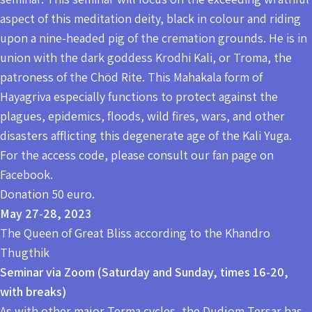
aspect of this meditation deity, black in colour and riding
upon a nine-headed pig of the cremation grounds. He is in
union with the dark goddess Krodhi Kali, or Troma, the
patroness of the Chöd Rite. This Mahakala form of
Hayagriva especially functions to protect against the
plagues, epidemics, floods, wild fires, wars, and other
disasters afflicting this degenerate age of the Kali Yuga.
For the access code, please consult our fan page on
Facebook.
Donation 50 euro.
May 27-28, 2023
The Queen of Great Bliss according to the Khandro
Thugthik
Seminar via Zoom (Saturday and Sunday, times 16-20,
with breaks)
As with other major Terma cycles, the Dudjom Tersar has