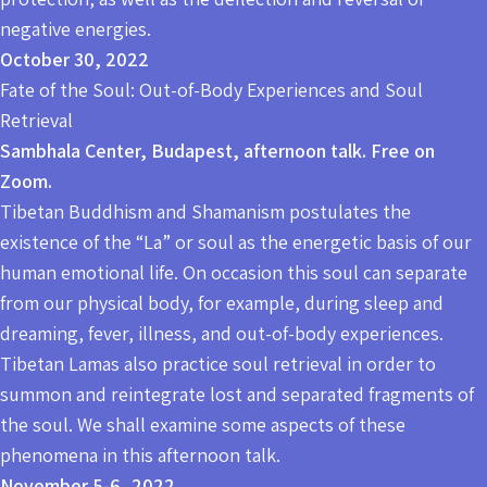
negative energies.
October 30, 2022
Fate of the Soul: Out-of-Body Experiences and Soul
Retrieval
Sambhala Center, Budapest, afternoon talk. Free on
Zoom.
Tibetan Buddhism and Shamanism postulates the
existence of the “La” or soul as the energetic basis of our
human emotional life. On occasion this soul can separate
from our physical body, for example, during sleep and
dreaming, fever, illness, and out-of-body experiences.
Tibetan Lamas also practice soul retrieval in order to
summon and reintegrate lost and separated fragments of
the soul. We shall examine some aspects of these
phenomena in this afternoon talk.
November 5-6, 2022