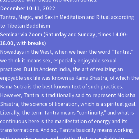
December 10-11, 2022
Tantra, Magic, and Sex in Meditation and Ritual according
to Tibetan Buddhism
Seminar via Zoom (Saturday and Sunday, times 14.00-
18.00, with breaks)
Nowadays in the West, when we hear the word “Tantra,”
we think it means sex, especially enjoyable sexual
practices. But in Ancient India, the art of realizing an
enjoyable sex life was known as Kama Shastra, of which the
Kama Sutra is the best known text of such practices.
However, Tantra is traditionally said to represent Moksha
Shastra, the science of liberation, which is a spiritual goal.
Literally, the term Tantra means “continuity,” and what is
continuous here is the manifestation of energy and its
transformations. And so, Tantra basically means working
with energies, gross and subtle, that are available to