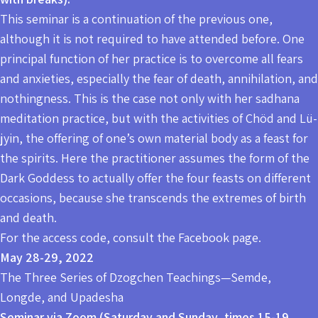
This seminar is a continuation of the previous one,
although it is not required to have attended before. One
principal function of her practice is to overcome all fears
and anxieties, especially the fear of death, annihilation, and
nothingness. This is the case not only with her sadhana
meditation practice, but with the activities of Chöd and Lü-
jyin, the offering of one’s own material body as a feast for
the spirits. Here the practitioner assumes the form of the
Dark Goddess to actually offer the four feasts on different
occasions, because she transcends the extremes of birth
and death.
For the access code, consult the Facebook page.
May 28-29, 2022
The Three Series of Dzogchen Teachings—Semde,
Longde, and Upadesha
Seminar via Zoom (Saturday and Sunday, times 15-19,