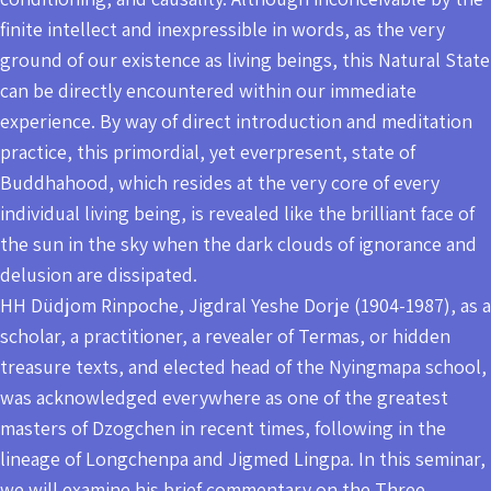
finite intellect and inexpressible in words, as the very
ground of our existence as living beings, this Natural State
can be directly encountered within our immediate
experience. By way of direct introduction and meditation
practice, this primordial, yet everpresent, state of
Buddhahood, which resides at the very core of every
individual living being, is revealed like the brilliant face of
the sun in the sky when the dark clouds of ignorance and
delusion are dissipated.
HH Düdjom Rinpoche, Jigdral Yeshe Dorje (1904-1987), as a
scholar, a practitioner, a revealer of Termas, or hidden
treasure texts, and elected head of the Nyingmapa school,
was acknowledged everywhere as one of the greatest
masters of Dzogchen in recent times, following in the
lineage of Longchenpa and Jigmed Lingpa. In this seminar,
we will examine his brief commentary on the Three