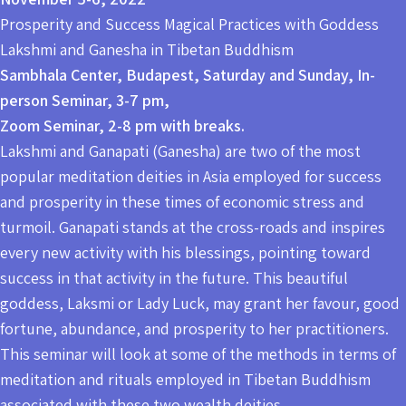
Prosperity and Success Magical Practices with Goddess
Lakshmi and Ganesha in Tibetan Buddhism
Sambhala Center, Budapest, Saturday and Sunday, In-
person Seminar, 3-7 pm,
Zoom Seminar, 2-8 pm with breaks.
Lakshmi and Ganapati (Ganesha) are two of the most
popular meditation deities in Asia employed for success
and prosperity in these times of economic stress and
turmoil. Ganapati stands at the cross-roads and inspires
every new activity with his blessings, pointing toward
success in that activity in the future. This beautiful
goddess, Laksmi or Lady Luck, may grant her favour, good
fortune, abundance, and prosperity to her practitioners.
This seminar will look at some of the methods in terms of
meditation and rituals employed in Tibetan Buddhism
associated with these two wealth deities.