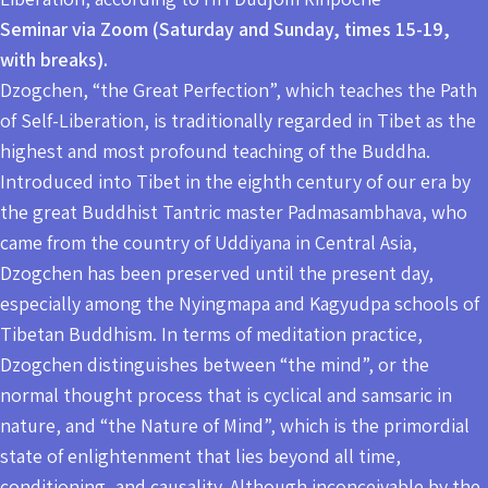
Seminar via Zoom (Saturday and Sunday, times 15-19,
with breaks).
Dzogchen, “the Great Perfection”, which teaches the Path
of Self-Liberation, is traditionally regarded in Tibet as the
highest and most profound teaching of the Buddha.
Introduced into Tibet in the eighth century of our era by
the great Buddhist Tantric master Padmasambhava, who
came from the country of Uddiyana in Central Asia,
Dzogchen has been preserved until the present day,
especially among the Nyingmapa and Kagyudpa schools of
Tibetan Buddhism. In terms of meditation practice,
Dzogchen distinguishes between “the mind”, or the
normal thought process that is cyclical and samsaric in
nature, and “the Nature of Mind”, which is the primordial
state of enlightenment that lies beyond all time,
conditioning, and causality. Although inconceivable by the