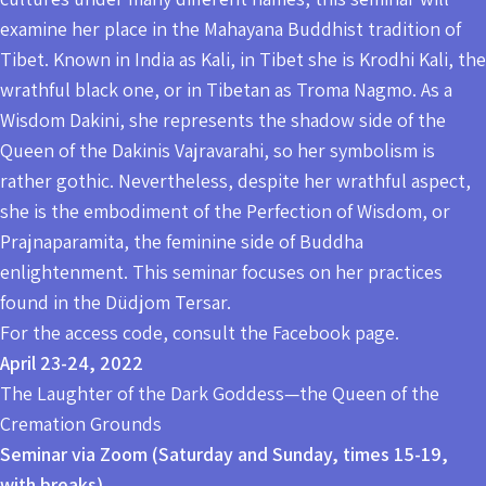
examine her place in the Mahayana Buddhist tradition of
Tibet. Known in India as Kali, in Tibet she is Krodhi Kali, the
wrathful black one, or in Tibetan as Troma Nagmo. As a
Wisdom Dakini, she represents the shadow side of the
Queen of the Dakinis Vajravarahi, so her symbolism is
rather gothic. Nevertheless, despite her wrathful aspect,
she is the embodiment of the Perfection of Wisdom, or
Prajnaparamita, the feminine side of Buddha
enlightenment. This seminar focuses on her practices
found in the Düdjom Tersar.
For the access code, consult the Facebook page.
April 23-24, 2022
The Laughter of the Dark Goddess—the Queen of the
Cremation Grounds
Seminar via Zoom (Saturday and Sunday, times 15-19,
with breaks).