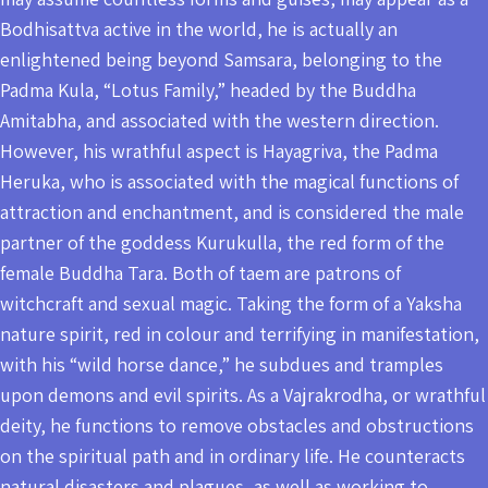
Bodhisattva active in the world, he is actually an
enlightened being beyond Samsara, belonging to the
Padma Kula, “Lotus Family,” headed by the Buddha
Amitabha, and associated with the western direction.
However, his wrathful aspect is Hayagriva, the Padma
Heruka, who is associated with the magical functions of
attraction and enchantment, and is considered the male
partner of the goddess Kurukulla, the red form of the
female Buddha Tara. Both of taem are patrons of
witchcraft and sexual magic. Taking the form of a Yaksha
nature spirit, red in colour and terrifying in manifestation,
with his “wild horse dance,” he subdues and tramples
upon demons and evil spirits. As a Vajrakrodha, or wrathful
deity, he functions to remove obstacles and obstructions
on the spiritual path and in ordinary life. He counteracts
natural disasters and plagues, as well as working to