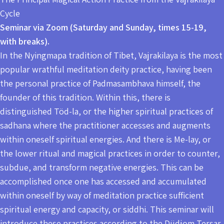
Cycle
Seminar via Zoom (Saturday and Sunday, times 15-19,
with breaks).
In the Nyingmapa tradition of Tibet, Vajrakilaya is the most
popular wrathful meditation deity practice, having been
the personal practice of Padmasambhava himself, the
founder of this tradition. Within this, there is
distinguished Töd-la, or the higher spiritual practices of
sadhana where the practitioner accesses and augments
within oneself spiritual energies. And there is Me-lay, or
the lower ritual and magical practices in order to counter,
subdue, and transform negative energies. This can be
accomplished once one has accessed and accumulated
within oneself by way of meditation practice sufficient
spiritual energy and capacity, or siddhi. This seminar will
introduce these practices according to the Düdjom Tersar.