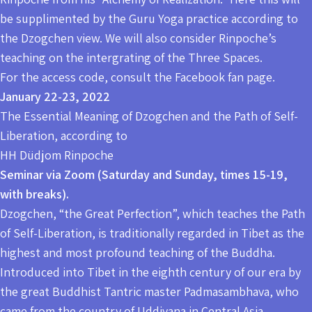
be supplimented by the Guru Yoga practice according to
the Dzogchen view. We will also consider Rinpoche’s
teaching on the intergrating of the Three Spaces.
For the access code, consult the Facebook fan page.
January 22-23, 2022
The Essential Meaning of Dzogchen and the Path of Self-
Liberation, according to
HH Düdjom Rinpoche
Seminar via Zoom (Saturday and Sunday, times 15-19,
with breaks).
Dzogchen, “the Great Perfection”, which teaches the Path
of Self-Liberation, is traditionally regarded in Tibet as the
highest and most profound teaching of the Buddha.
Introduced into Tibet in the eighth century of our era by
the great Buddhist Tantric master Padmasambhava, who
came from the country of Uddiyana in Central Asia,