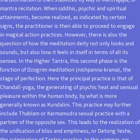
mantra recitation. When siddhis, psychic and spiritual
attainments, become realized, as indicated by certain
signs, the practitioner is then able to proceed to engage
in magical action practices. However, there is also the
question of how the meditation deity not only looks and
sounds, but also how it feels in itself in terms of all its
senses. In the Higher Tantra, this second phase is the
function of Dzogrim meditation (nishpanna-krama), the
stage of perfection. Here the principal practice is that of
Chandalî-yoga, the generating of psychic heat and sensual
pleasure within the human body, by what is more
generally known as Kundalini. This practice may further
include Thablam or Karmamudra sexual practice with a
partner of the opposite sex. This leads to the realization of
the unification of bliss and emptiness, or Detong Yeshe,
the culmination of Tantric practice. In this seminar, we