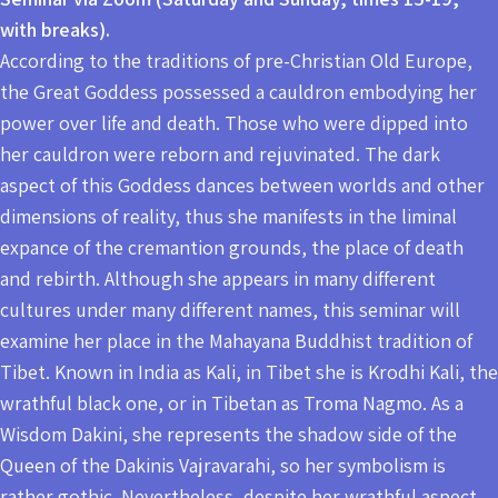
with breaks).
According to the traditions of pre-Christian Old Europe,
the Great Goddess possessed a cauldron embodying her
power over life and death. Those who were dipped into
her cauldron were reborn and rejuvinated. The dark
aspect of this Goddess dances between worlds and other
dimensions of reality, thus she manifests in the liminal
expance of the cremantion grounds, the place of death
and rebirth. Although she appears in many different
cultures under many different names, this seminar will
examine her place in the Mahayana Buddhist tradition of
Tibet. Known in India as Kali, in Tibet she is Krodhi Kali, the
wrathful black one, or in Tibetan as Troma Nagmo. As a
Wisdom Dakini, she represents the shadow side of the
Queen of the Dakinis Vajravarahi, so her symbolism is
rather gothic. Nevertheless, despite her wrathful aspect,