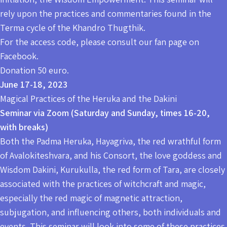
rely upon the practices and commentaries found in the
Terma cycle of the Khandro Thugthik.
For the access code, please consult our fan page on
Facebook.
Donation 50 euro.
June 17-18, 2023
Magical Practices of the Heruka and the Dakini
Seminar via Zoom (Saturday and Sunday, times 16-20,
with breaks)
Both the Padma Heruka, Hayagriva, the red wrathful form
of Avalokiteshvara, and his Consort, the love goddess and
Wisdom Dakini, Kurukulla, the red form of Tara, are closely
associated with the practices of witchcraft and magic,
especially the red magic of magnetic attraction,
subjugation, and influencing others, both individuals and
events. This seminar will look into some of these practices