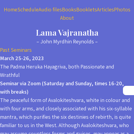
Home
Schedule
Audio files
Books
Booklets
Articles
Photos
About
Lama Vajranatha
– John Myrdhin Reynolds –
Past Seminars
March 25-26, 2023
The Padma Heruka Hayagriva, both Passionate and
Wrathful
Seminar via Zoom (Saturday and Sunday, times 16-20,
with breaks)
The peaceful form of Avalokiteshvara, white in colour and
with four arms, and closely associated with his six-syllable
mantra, which purifies the six destinies of rebirth, is quite
familiar to us in the West. Although Avalokiteshvara, who
may assume countless forms and guises, may appear as a