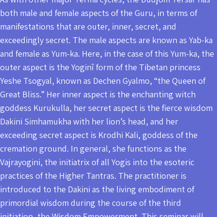
both male and female aspects of the Guru, in terms of
manifestations that are outer, inner, secret, and
exceedingly secret. The male aspects are known as Yab-ka
and female as Yum-ka. Here, in the case of this Yum-ka, the
outer aspect is the Yoginî form of the Tibetan princess
Yeshe Tsogyal, known as Dechen Gyalmo, “the Queen of
Great Bliss.” Her inner aspect is the enchanting witch
goddess Kurukulla, her secret aspect is the fierce wisdom
Dakini Simhamukha with her lion’s head, and her
exceeding secret aspect is Krodhi Kali, goddess of the
cremation ground. In general, she functions as the
Vajrayogini, the initiatrix of all Yogis into the esoteric
practices of the Higher Tantras. The practitioner is
introduced to the Dakini as the living embodiment of
primordial wisdom during the course of the third
initiation, the Wisdom Empowerment. This seminar will