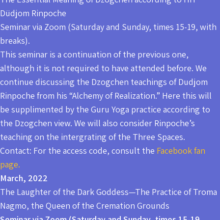
Düdjom Rinpoche
Seminar via Zoom (Saturday and Sunday, times 15-19, with
breaks).
This seminar is a continuation of the previous one,
although it is not required to have attended before. We
continue discussing the Dzogchen teachings of Dudjom
Rinpoche from his “Alchemy of Realization.” Here this will
be supplimented by the Guru Yoga practice according to
the Dzogchen view. We will also consider Rinpoche’s
teaching on the intergrating of the Three Spaces.
Contact: For the access code, consult the
Facebook fan
page.
March, 2022
The Laughter of the Dark Goddess—The Practice of Troma
Nagmo, the Queen of the Cremation Grounds
Seminar via Zoom (Saturday and Sunday, times 15-19,