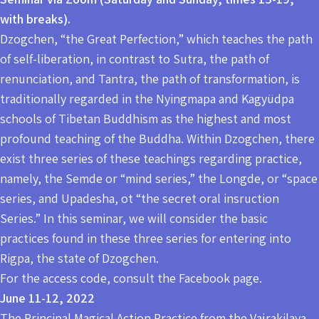
with breaks).
Dzogchen, “the Great Perfection,” which teaches the path
of self-liberation, in contrast to Sutra, the path of
renunciation, and Tantra, the path of transformation, is
traditionally regarded in the Nyingmapa and Kagyüdpa
schools of Tibetan Buddhism as the highest and most
profound teaching of the Buddha. Within Dzogchen, there
exist three series of these teachings regarding practice,
namely, the Semde or “mind series,” the Longde, or “space
series, and Upadesha, ot “the secret oral insruction
Series.” In this seminar, we will consider the basic
practices found in these three series for entering into
Rigpa, the state of Dzogchen.
For the access code, consult the Facebook page.
June 11-12, 2022
The Principal Magical Action Practice from the Vajrakilaya