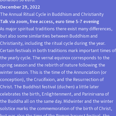
December 29, 2022
The Annual Ritual Cycle in Buddhism and Christianity
Talk via zoom, free access, euro time 5-7 evening
As major spiritual traditions there exist many differences,
but also some similarities between Buddhism and
Christianity, including the ritual cycle during the year.
Certain festivals in both traditions mark important times of
the yearly cycle. The vernal equinox corresponds to the
spring season and the rebirth of nature following the
winter season. This is the time of the Annunciation (or
conception), the Crucifixion, and the Resurrection of
Christ. The Buddhist festival (düchen) a little later
celebrates the birth, Enlightenment, and Parinirvana of
the Buddha all on the same day. Midwinter and the winter
solstice marks the commemoration of the birth of Christ,
but was also the time of the Roman harvest festival, the