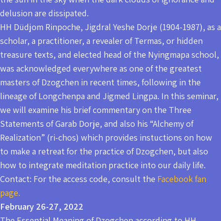
delusion are dissipated.
HH Düdjom Rinpoche, Jigdral Yeshe Dorje (1904-1987), as a
scholar, a practitioner, a revealer of Termas, or hidden
treasure texts, and elected head of the Nyingmapa school,
was acknowledged everywhere as one of the greatest
masters of Dzogchen in recent times, following in the
lineage of Longchenpa and Jigmed Lingpa. In this seminar,
we will examine his brief commentary on the Three
Statements of Garab Dorje, and also his “Alchemy of
Realization” (ri-chos) which provides instuctions on how
to make a retreat for the practice of Dzogchen, but also
how to integrate meditation practice into our daily life.
Contact: For the access code, consult the
Facebook fan
page.
February 26-27, 2022
The Essential Meaning of Dzogchen according to HH