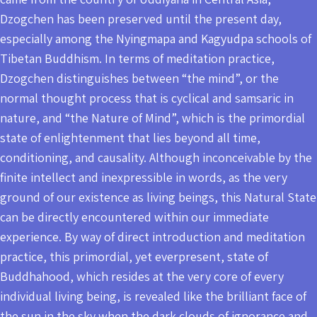
Dzogchen has been preserved until the present day,
especially among the Nyingmapa and Kagyudpa schools of
Tibetan Buddhism. In terms of meditation practice,
Dzogchen distinguishes between “the mind”, or the
normal thought process that is cyclical and samsaric in
nature, and “the Nature of Mind”, which is the primordial
state of enlightenment that lies beyond all time,
conditioning, and causality. Although inconceivable by the
finite intellect and inexpressible in words, as the very
ground of our existence as living beings, this Natural State
can be directly encountered within our immediate
experience. By way of direct introduction and meditation
practice, this primordial, yet everpresent, state of
Buddhahood, which resides at the very core of every
individual living being, is revealed like the brilliant face of
the sun in the sky when the dark clouds of ignorance and