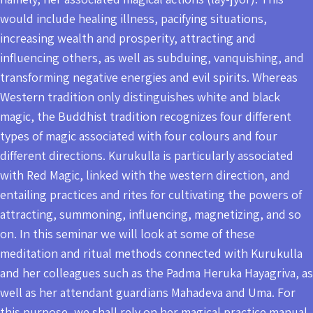
would include healing illness, pacifying situations,
increasing wealth and prosperity, attracting and
influencing others, as well as subduing, vanquishing, and
transforming negative energies and evil spirits. Whereas
Western tradition only distinguishes white and black
magic, the Buddhist tradition recognizes four different
types of magic associated with four colours and four
different directions. Kurukulla is particularly associated
with Red Magic, linked with the western direction, and
entailing practices and rites for cultivating the powers of
attracting, summoning, influencing, magnetizing, and so
on. In this seminar we will look at some of these
meditation and ritual methods connected with Kurukulla
and her colleagues such as the Padma Heruka Hayagriva, as
well as her attendant guardians Mahadeva and Uma. For
this purpose, we shall rely on her magical practice manual,