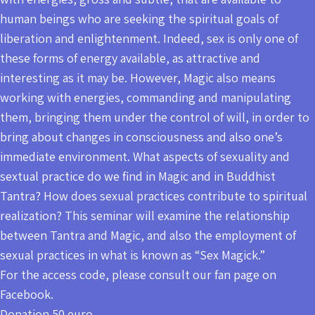
human beings who are seeking the spiritual goals of
liberation and enlightenment. Indeed, sex is only one of
these forms of energy available, as attractive and
interesting as it may be. However, Magic also means
working with energies, commanding and manipulating
them, bringing them under the control of will, in order to
bring about changes in consciousness and also one’s
immediate environment. What aspects of sexuality and
sextual practice do we find in Magic and in Buddhist
Tantra? How does sexual practices contribute to spiritual
realization? This seminar will examine the relationship
between Tantra and Magic, and also the employment of
sexual practices in what is known as “Sex Magick.”
For the access code, please consult our fan page on
Facebook.
Donation 50 euro.