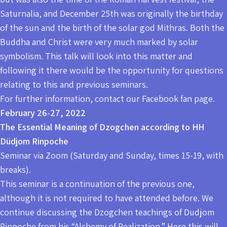
Saturnalia, and December 25th was originally the birthday
of the sun and the birth of the solar god Mithras. Both the
Buddha and Christ were very much marked by solar
symbolism. This talk will look into this matter and
following it there would be the opportunity for questions
relating to this and previous seminars.
For further information, contact our Facebook fan page.
February 26-27, 2022
The Essential Meaning of Dzogchen according to HH
Düdjom Rinpoche
Seminar via Zoom (Saturday and Sunday, times 15-19, with
breaks).
This seminar is a continuation of the previous one,
although it is not required to have attended before. We
continue discussing the Dzogchen teachings of Dudjom
Rinpoche from his “Alchemy of Realization.” Here this will