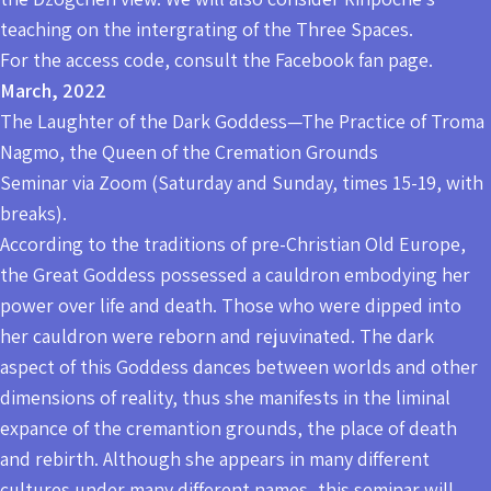
teaching on the intergrating of the Three Spaces.
For the access code, consult the Facebook fan page.
March, 2022
The Laughter of the Dark Goddess—The Practice of Troma
Nagmo, the Queen of the Cremation Grounds
Seminar via Zoom (Saturday and Sunday, times 15-19, with
breaks).
According to the traditions of pre-Christian Old Europe,
the Great Goddess possessed a cauldron embodying her
power over life and death. Those who were dipped into
her cauldron were reborn and rejuvinated. The dark
aspect of this Goddess dances between worlds and other
dimensions of reality, thus she manifests in the liminal
expance of the cremantion grounds, the place of death
and rebirth. Although she appears in many different
cultures under many different names, this seminar will