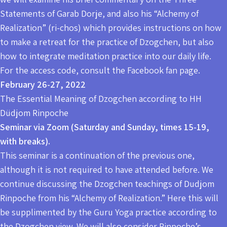
Statements of Garab Dorje, and also his “Alchemy of
Realization” (ri-chos) which provides instructions on how
to make a retreat for the practice of Dzogchen, but also
how to integrate meditation practice into our daily life.
For the access code, consult the Facebook fan page.
February 26-27, 2022
The Essential Meaning of Dzogchen according to HH
Düdjom Rinpoche
Seminar via Zoom (Saturday and Sunday, times 15-19,
with breaks).
This seminar is a continuation of the previous one,
although it is not required to have attended before. We
continue discussing the Dzogchen teachings of Dudjom
Rinpoche from his “Alchemy of Realization.” Here this will
be supplimented by the Guru Yoga practice according to
the Dzogchen view. We will also consider Rinpoche’s