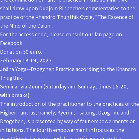
shall draw upon Dudjom Rinpoche’s commentaries to the
practice of the Khandro Thugthik Cycle, “The Essence of
the Mind of the Dakini.
For the access code, please consult our fan page on
Facebook.
Donation 50 euro.
February 18-19, 2023
Jnâna Yoga—Dzogchen Practice according to the Khandro
Thugthik
Seminar via Zoom (Saturday and Sunday, times 16-20,
with breaks)
The introduction of the practitioner to the practices of the
Higher Tantras, namely, Kyerim, Tsalung, Dzogrim, and
Dzogchen, is presented by way of four empowerments or
initiations. The fourth empowerment introduces the
practitioner by words and display of symbols to the