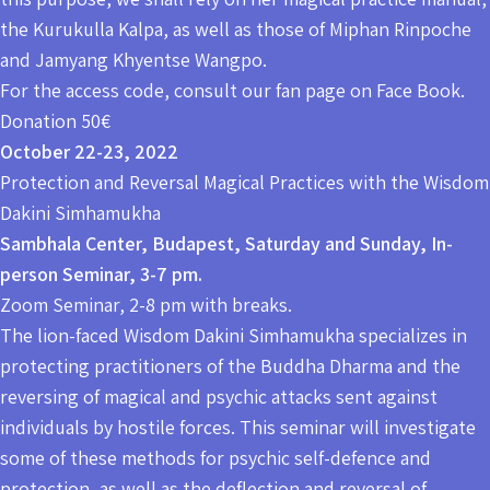
the Kurukulla Kalpa, as well as those of Miphan Rinpoche
and Jamyang Khyentse Wangpo.
For the access code, consult our fan page on Face Book.
Donation 50€
October 22-23, 2022
Protection and Reversal Magical Practices with the Wisdom
Dakini Simhamukha
Sambhala Center, Budapest, Saturday and Sunday, In-
person Seminar, 3-7 pm.
Zoom Seminar, 2-8 pm with breaks.
The lion-faced Wisdom Dakini Simhamukha specializes in
protecting practitioners of the Buddha Dharma and the
reversing of magical and psychic attacks sent against
individuals by hostile forces. This seminar will investigate
some of these methods for psychic self-defence and
protection, as well as the deflection and reversal of