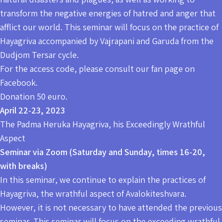
transform the negative energies of hatred and anger that
afflict our world. This seminar will focus on the practice of
Hayagriva accompanied by Vajrapani and Garuda from the
Dudjom Tersar cycle.
For the access code, please consult our fan page on
Facebook.
Donation 50 euro.
April 22-23, 2023
The Padma Heruka Hayagriva, his Exceedingly Wrathful
Aspect
Seminar via Zoom (Saturday and Sunday, times 16-20,
with breaks)
In this seminar, we continue to explain the practices of
Hayagriva, the wrathful aspect of Avalokiteshvara.
However, it is not necessary to have attended the previous
seminar. This seminar will focus on the exceeding wrathful