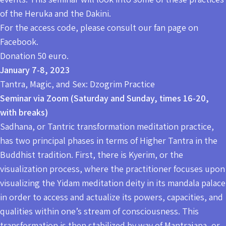
of the Heruka and the Dakini.
For the access code, please consult our fan page on
Facebook.
Donation 50 euro.
January 7-8, 2023
Tantra, Magic, and Sex: Dzogrim Practice
Seminar via Zoom (Saturday and Sunday, times 16-20,
with breaks)
Sadhana, or Tantric transformation meditation practice,
has two principal phases in terms of Higher Tantra in the
Buddhist tradition. First, there is Kyerim, or the
visualization process, where the practitioner focuses upon
visualizing the Yidam meditation deity in its mandala palace
in order to access and actualize its powers, capacities, and
qualities within one’s stream of consciousness. This
transformation is then stabilized by way of Mantrajapa, or