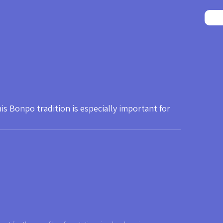
 Bonpo tradition is especially important for