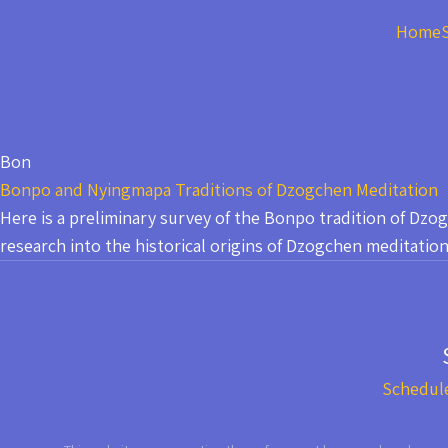
Home
Bon
Bonpo and Nyingmapa Traditions of Dzogchen Meditation
Here is a preliminary survey of the Bonpo tradition of Dz
research into the historical origins of Dzogchen meditation
Schedul