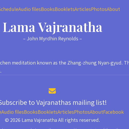
Schedule
Audio files
Books
Booklets
Articles
Photos
About
Lama Vajranatha
– John Myrdhin Reynolds –
ogchen meditation known as the Zhang-zhung Nyan-gyud. This
.
Subscribe to Vajranathas mailing list!
e
Audio files
Books
Booklets
Articles
Photos
About
Facebook
© 2026 Lama Vajranatha All rights reserved.