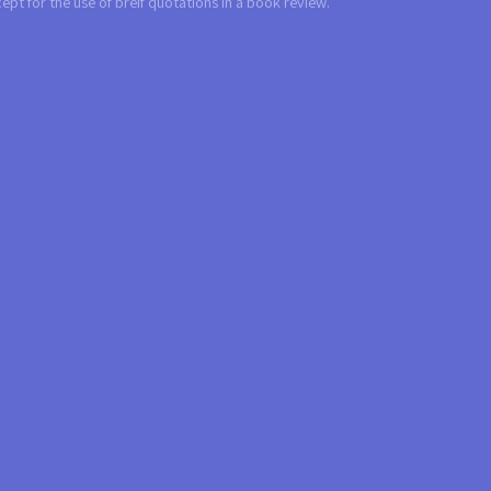
t for the use of breif quotations in a book review.