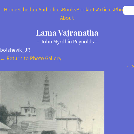
Home
Schedule
Audio files
Books
Booklets
Articles
Photos
About
Lama Vajranatha
– John Myrdhin Reynolds –
bolshevik_JR
←
Return to Photo Gallery
›