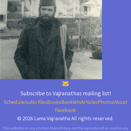
Subscribe to Vajranathas mailing list!
Schedule
Audio files
Books
Booklets
Articles
Photos
About
Facebook
© 2026 Lama Vajranatha All rights reserved.
This website or any portion thereof may not be reproduced or used in any